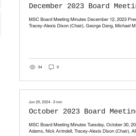
December 2023 Board Meeti
MSC Board Meeting Minutes December 12, 2023 Present: Nick Arri
Tracey-Alexis Dixon (Chair), George Dang, Michael Mil
34
0
Jun 20, 2024
∙
3
min
October 2023 Board Meetin
MSC Board Meeting Minutes Tuesday, October 30, 2023 Pr
Adams, Nick Arrindell, Tracey-Alexis Dixon (Chair), Al