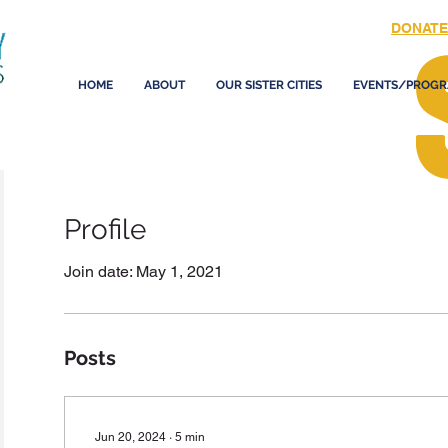
DONATE
HOME
ABOUT
OUR SISTER CITIES
EVENTS/PROGR
Profile
Join date: May 1, 2021
Posts
Jun 20, 2024
∙
5
min