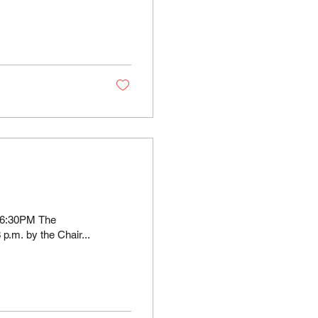
 6:30PM The
p.m. by the Chair...