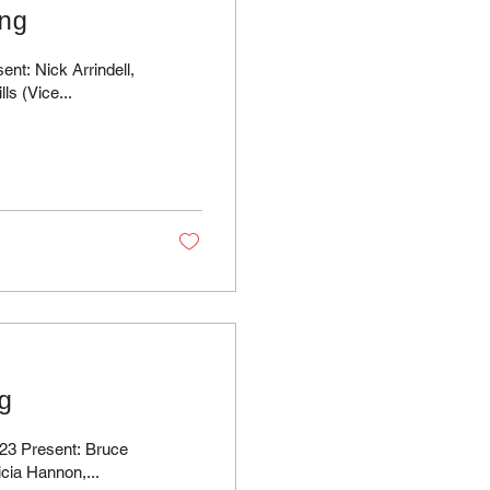
ng
ndell,
ls (Vice...
g
esent: Bruce
icia Hannon,...