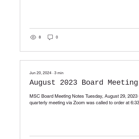
8
0
Jun 20, 2024
∙
3
min
August 2023 Board Meeting
MSC Board Meeting Notes Tuesday, August 29, 2023
quarterly meeting via Zoom was called to order at 6:33 