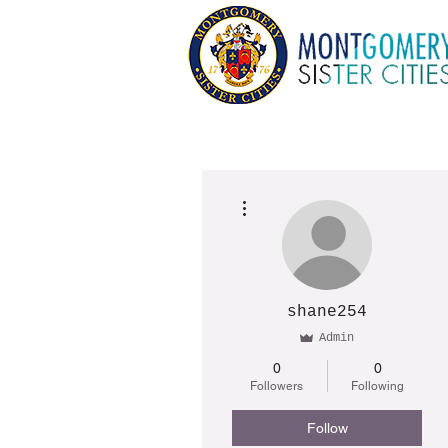
More actions
shane254
Admin
0
0
Followers
Following
Follow