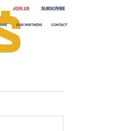
JOIN US
SUBSCRIBE
AMS
OUR PARTNERS
CONTACT