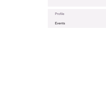
Profile
Events