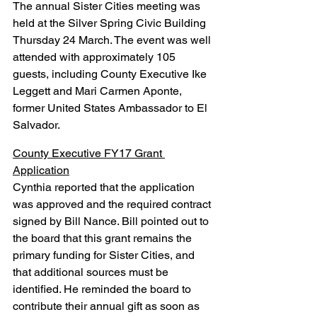
The annual Sister Cities meeting was 
held at the Silver Spring Civic Building 
Thursday 24 March. The event was well 
attended with approximately 105 
guests, including County Executive Ike 
Leggett and Mari Carmen Aponte, 
former United States Ambassador to El 
Salvador.
County Executive FY17 Grant 
Application
Cynthia reported that the application 
was approved and the required contract 
signed by Bill Nance. Bill pointed out to 
the board that this grant remains the 
primary funding for Sister Cities, and 
that additional sources must be 
identified. He reminded the board to 
contribute their annual gift as soon as 