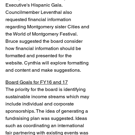
Executive's Hispanic Gala. 
Councilmember Leventhal also 
requested financial information 
regarding Montgomery sister Cities and 
the World of Montgomery Festival. 
Bruce suggested the board consider 
how financial information should be 
formatted and presented for the 
website. Cynthia will explore formatting 
and content and make suggestions.
Board Goals for FY16 and 17
The priority for the board is identifying 
sustainable income streams which may 
include individual and corporate 
sponsorships. The idea of generating a 
fundraising plan was suggested. Ideas 
such as coordinating an international 
fair partnering with existing events was 