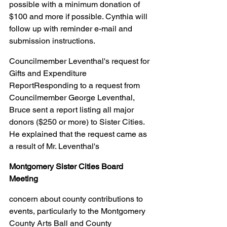
possible with a minimum donation of 
$100 and more if possible. Cynthia will 
follow up with reminder e-mail and 
submission instructions.
Councilmember Leventhal's request for 
Gifts and Expenditure 
ReportResponding to a request from 
Councilmember George Leventhal, 
Bruce sent a report listing all major 
donors ($250 or more) to Sister Cities. 
He explained that the request came as 
a result of Mr. Leventhal's
Montgomery Sister Cities Board 
Meeting
concern about county contributions to 
events, particularly to the Montgomery 
County Arts Ball and County 