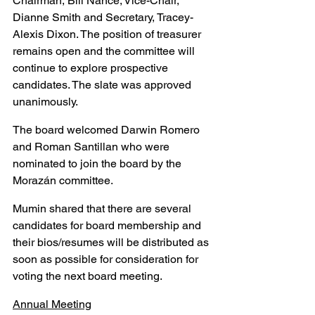
Chairman, Bill Nance; Vice-Chair, 
Dianne Smith and Secretary, Tracey-
Alexis Dixon. The position of treasurer 
remains open and the committee will 
continue to explore prospective 
candidates. The slate was approved 
unanimously.
The board welcomed Darwin Romero 
and Roman Santillan who were 
nominated to join the board by the 
Morazán committee.
Mumin shared that there are several 
candidates for board membership and 
their bios/resumes will be distributed as 
soon as possible for consideration for 
voting the next board meeting.
Annual Meeting