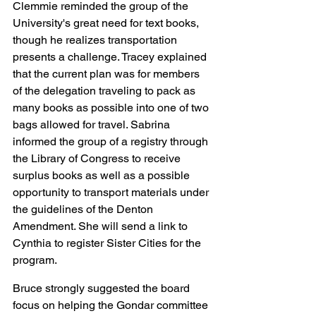
Clemmie reminded the group of the 
University's great need for text books, 
though he realizes transportation 
presents a challenge. Tracey explained 
that the current plan was for members 
of the delegation traveling to pack as 
many books as possible into one of two 
bags allowed for travel. Sabrina 
informed the group of a registry through 
the Library of Congress to receive 
surplus books as well as a possible 
opportunity to transport materials under 
the guidelines of the Denton 
Amendment. She will send a link to 
Cynthia to register Sister Cities for the 
program.
Bruce strongly suggested the board 
focus on helping the Gondar committee 