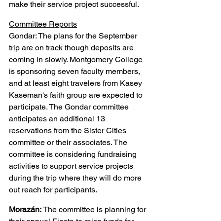
make their service project successful.
Committee Reports
Gondar: The plans for the September 
trip are on track though deposits are 
coming in slowly. Montgomery College 
is sponsoring seven faculty members, 
and at least eight travelers from Kasey 
Kaseman's faith group are expected to 
participate. The Gondar committee 
anticipates an additional 13 
reservations from the Sister Cities 
committee or their associates. The 
committee is considering fundraising 
activities to support service projects 
during the trip where they will do more 
out reach for participants.
Morazán:
 The committee is planning for 