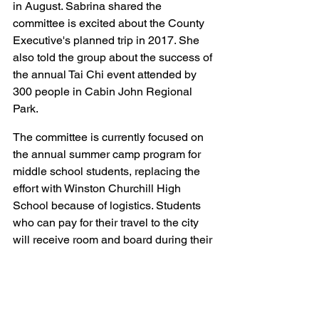
in August. Sabrina shared the 
committee is excited about the County 
Executive's planned trip in 2017. She 
also told the group about the success of 
the annual Tai Chi event attended by 
300 people in Cabin John Regional 
Park.
The committee is currently focused on 
the annual summer camp program for 
middle school students, replacing the 
effort with Winston Churchill High 
School because of logistics. Students 
who can pay for their travel to the city 
will receive room and board during their 
stay as they study the language, history 
and culture of Xi'an. The committee 
also sponsors up to nine Ph.D. or 
Masters candidates who can cover their 