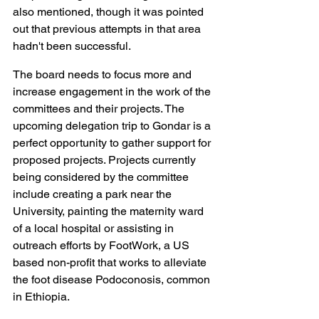
also mentioned, though it was pointed 
out that previous attempts in that area 
hadn't been successful.
The board needs to focus more and 
increase engagement in the work of the 
committees and their projects. The 
upcoming delegation trip to Gondar is a 
perfect opportunity to gather support for 
proposed projects. Projects currently 
being considered by the committee 
include creating a park near the 
University, painting the maternity ward 
of a local hospital or assisting in 
outreach efforts by FootWork, a US 
based non-profit that works to alleviate 
the foot disease Podoconosis, common 
in Ethiopia.