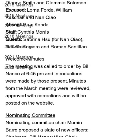
Dianne Smith and Clemmie Solomon
2015 Meetings
Excused:
 Lorna Forde, William 
2016 Meetings
Kaschak and Nan Qiao
Absent: 
Ram Konda
2017 Meetings
Staff: 
Cynthia Morris
2018 Meetings
Guests:
 Sabrina Hsu (for Nan Qiao), 
Darwin Romero and Roman Santillan
2020 Meetings
2021 Meetings
Welcome/Minutes
The meeting was called to order by Bill 
2022 Meetings
Nance at 6:45 pm and introductions 
were made by those present. Minutes 
from the March meeting were reviewed, 
approved with corrections and will be 
posted on the website.
Nominating Committee
Nominating committee chair Mumin 
Barre proposed a slate of new officers: 