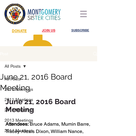
JOIN US
SUBSCRIBE
DONATE
Post
All Posts
June 21, 2016 Board
All Posts
Meeting
2010 Meetings
2011 Meetings
June 21, 2016 Board 
Meeting
2012 Meetings
2013 Meetings
Attendees:
 Bruce Adams, Mumin Barre, 
2014 Meetings
Tracey-Alexis Dixon, William Nance, 