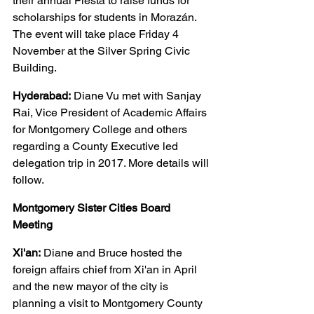
their annual Fiesta to raise funds for 
scholarships for students in Morazán. 
The event will take place Friday 4 
November at the Silver Spring Civic 
Building.
Hyderabad:
 Diane Vu met with Sanjay 
Rai, Vice President of Academic Affairs 
for Montgomery College and others 
regarding a County Executive led 
delegation trip in 2017. More details will 
follow.
Montgomery Sister Cities Board 
Meeting
Xi'an:
 Diane and Bruce hosted the 
foreign affairs chief from Xi'an in April 
and the new mayor of the city is 
planning a visit to Montgomery County 