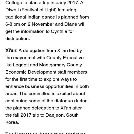
College to plan a trip in early 2017. A 
Diwali (Festival of Light) featuring 
traditional Indian dance is planned from 
6-8 pm on 2 November and Diane will 
get the information to Cynthia for 
distribution.
Xi'an:
 A delegation from Xi'an led by 
the mayor met with County Executive 
Ike Leggett and Montgomery County 
Economic Development staff members 
for the first time to explore ways to 
enhance business opportunities in both 
areas. The committee is excited about 
continuing some of the dialogue during 
the planned delegation to Xi'an after 
the fall 2017 trip to Daejeon, South 
Korea.