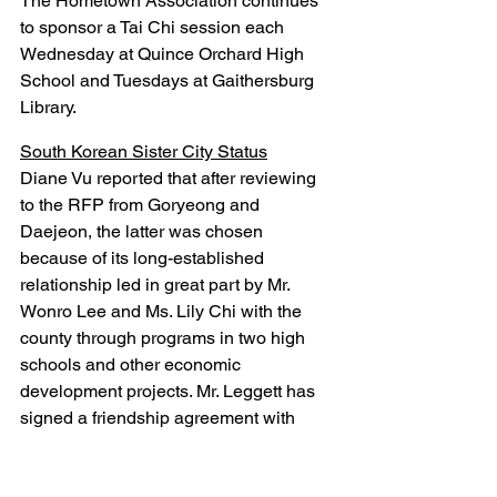
The Hometown Association continues 
to sponsor a Tai Chi session each 
Wednesday at Quince Orchard High 
School and Tuesdays at Gaithersburg 
Library.
South Korean Sister City Status
Diane Vu reported that after reviewing 
to the RFP from Goryeong and 
Daejeon, the latter was chosen 
because of its long-established 
relationship led in great part by Mr. 
Wonro Lee and Ms. Lily Chi with the 
county through programs in two high 
schools and other economic 
development projects. Mr. Leggett has 
signed a friendship agreement with 
Daejeon and received a letter of 
interest from that city's mayor. A 