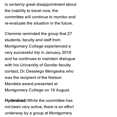
is certainly great disappointment about 
the inability to travel now, the 
committee will continue to monitor and 
re-evaluate the situation in the future.
Clemmie reminded the group that 27 
students, faculty and staff from 
Montgomery College experienced a 
very successful trip in January, 2016 
and he continues to maintain dialogue 
with his University of Gondar faculty 
contact, Dr. Desalegn Mengesha who 
was the recipient of the Nelson 
Mandela award presented at 
Montgomery College on 19 August.
Hyderabad:
 While the committee has 
not been very active, there is an effort 
underway by a group at Montgomery 