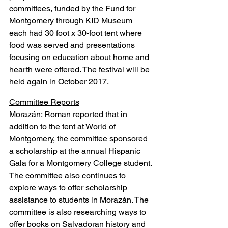
committees, funded by the Fund for 
Montgomery through KID Museum 
each had 30 foot x 30-foot tent where 
food was served and presentations 
focusing on education about home and 
hearth were offered. The festival will be 
held again in October 2017.
Committee Reports
Morazán: Roman reported that in 
addition to the tent at World of 
Montgomery, the committee sponsored 
a scholarship at the annual Hispanic 
Gala for a Montgomery College student. 
The committee also continues to 
explore ways to offer scholarship 
assistance to students in Morazán. The 
committee is also researching ways to 
offer books on Salvadoran history and 