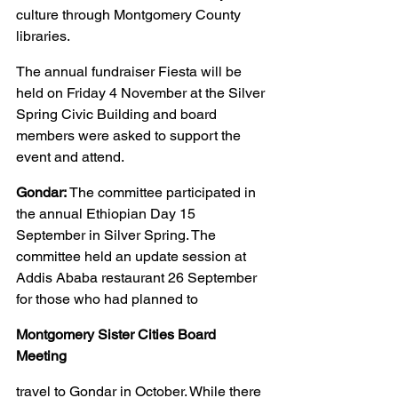
culture through Montgomery County 
libraries.
The annual fundraiser Fiesta will be 
held on Friday 4 November at the Silver 
Spring Civic Building and board 
members were asked to support the 
event and attend.
Gondar:
 The committee participated in 
the annual Ethiopian Day 15 
September in Silver Spring. The 
committee held an update session at 
Addis Ababa restaurant 26 September 
for those who had planned to
Montgomery Sister Cities Board 
Meeting
travel to Gondar in October. While there 