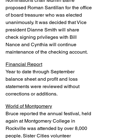
Nominations chair Mumin Barre 
proposed Roman Santillan for the office 
of board treasurer who was elected 
unanimously. It was decided that Vice 
president Dianne Smith will share 
check signing privileges with Bill 
Nance and Cynthia will continue 
maintenance of the checking account.
Financial Report
Year to date through September 
balance sheet and profit and loss 
statements were reviewed without 
corrections or additions.
World of Montgomery
Bruce reported the annual festival, held 
again at Montgomery College in 
Rockville was attended by over 8,000 
people. Sister Cities volunteer 