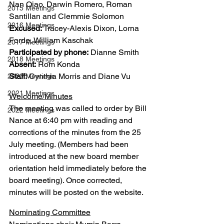
Nan Qiao, Darwin Romero, Roman 
2015 Meetings
Santillan and Clemmie Solomon
2016 Meetings
Excused:
 Tracey-Alexis Dixon, Lorna 
Forde, William Kaschak
2017 Meetings
Participated by phone:
 Dianne Smith
2018 Meetings
Absent:
 Rom Konda
Staff:
 Cynthia Morris and Diane Vu
2020 Meetings
2021 Meetings
Welcome/Minutes
The meeting was called to order by Bill 
2022 Meetings
Nance at 6:40 pm with reading and 
corrections of the minutes from the 25 
July meeting. (Members had been 
introduced at the new board member 
orientation held immediately before the 
board meeting). Once corrected, 
minutes will be posted on the website.
Nominating Committee