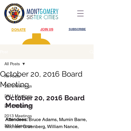
JOIN US
SUBSCRIBE
DONATE
Post
All Posts
October 20, 2016 Board
All Posts
Meeting
2010 Meetings
2011 Meetings
October 20, 2016 Board 
Meeting
2012 Meetings
2013 Meetings
Attendees:
 Bruce Adams, Mumin Barre, 
2014 Meetings
Michael Gruenberg, William Nance, 